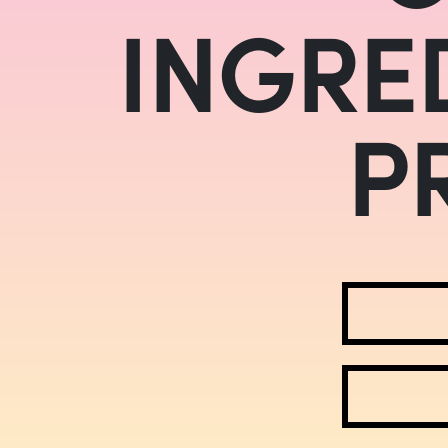
INGRE
P