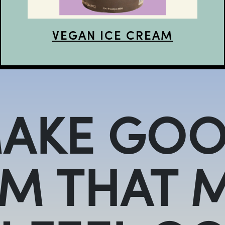
VEGAN ICE CREAM
AKE GOO
M THAT 