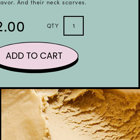
lavor. And their neck scarves.
2.00
QTY
Vegan
Sicilian
Pistachio
ADD TO CART
quantity