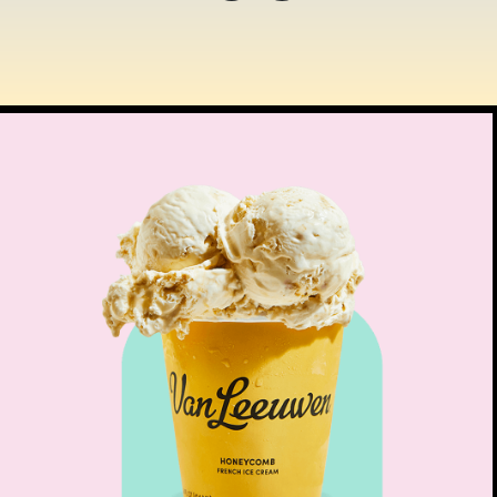
$
12.00
SOMETHING DIFFER