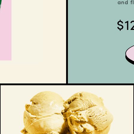
and f
$
1