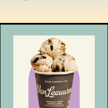
ENT THEN? LINKS