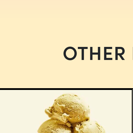
OTHER 