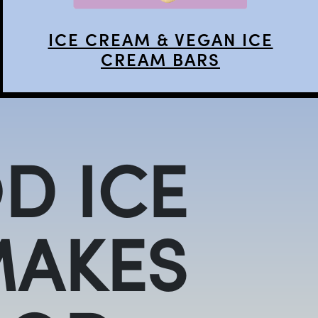
ICE CREAM & VEGAN ICE
CREAM BARS
D ICE
MAKES