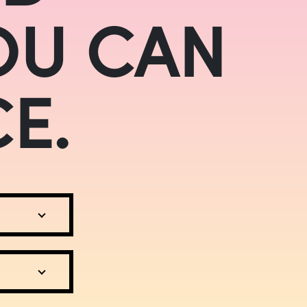
OU CAN
E.