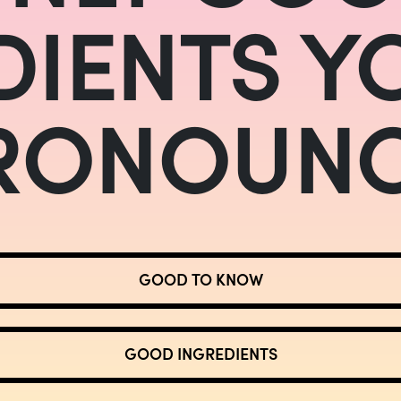
DIENTS Y
RONOUNC
GOOD TO KNOW
GOOD INGREDIENTS