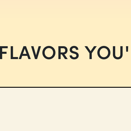
FLAVORS YOU'