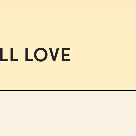
LL LOVE