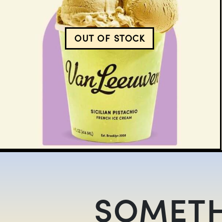
OUT OF STOCK
SICILIAN PISTACHIO IS
SOMETH