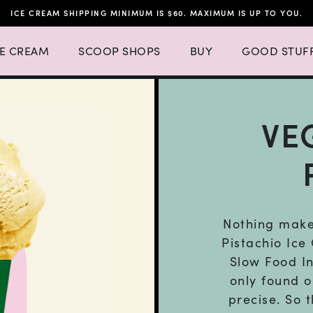
ICE CREAM SHIPPING MINIMUM IS $60. MAXIMUM IS UP TO YOU.
h 4 items.
 Ice Cream Menu List with 3 items.
Expand Scoop Shops Menu List with 16 items.
CE CREAM
SCOOP SHOPS
BUY
GOOD STUF
VE
Nothing makes
Pistachio Ice
Slow Food In
only found o
precise. So 