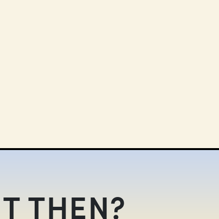
T THEN?