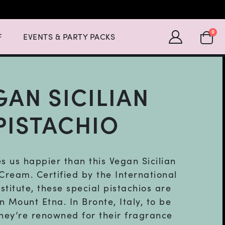
Expand Events & Party Packs Menu List with 2 items.
SHOPP
0
F
EVENTS & PARTY PACKS
GAN SICILIAN
PISTACHIO
 us happier than this Vegan Sicilian
 Cream. Certified by the International
stitute, these special pistachios are
n Mount Etna. In Bronte, Italy, to be
they’re renowned for their fragrance