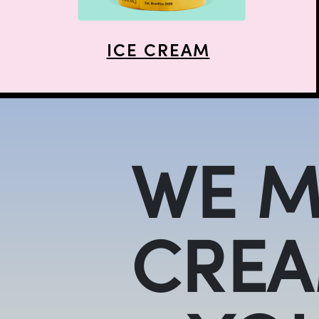
ICE CREAM
WE M
CREA