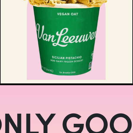
NLY GO