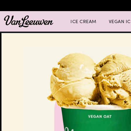
Expand Ice Cream Menu List wit
Expand Vegan
ICE CREAM
VEGAN I