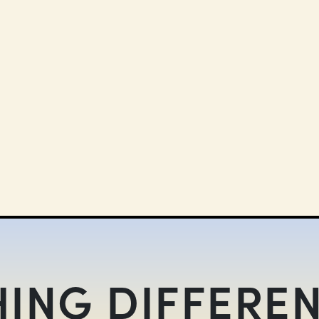
ING DIFFEREN