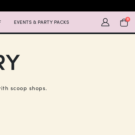
Expand Events & Party Packs Menu List with 2 items.
SHOPP
0
F
EVENTS & PARTY PACKS
RY
with scoop shops.