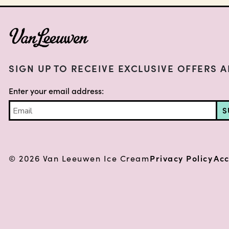
FOOTER
SIGN UP TO RECEIVE EXCLUSIVE OFFERS 
Enter your email address:
S
© 2026 Van Leeuwen Ice Cream
Privacy Policy
Acc