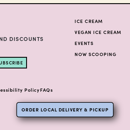
ICE CREAM
VEGAN ICE CREAM
AND DISCOUNTS
EVENTS
NOW SCOOPING
UBSCRIBE
essibility Policy
FAQs
ORDER LOCAL DELIVERY & PICKUP
(opens i