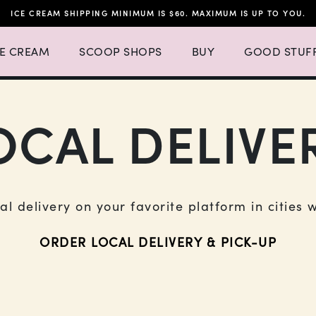
ICE CREAM SHIPPING MINIMUM IS $60. MAXIMUM IS UP TO YOU.
h 4 items.
 Ice Cream Menu List with 3 items.
Expand Scoop Shops Menu List with 16 items.
CE CREAM
SCOOP SHOPS
BUY
GOOD STUF
OCAL DELIVE
cal delivery on your favorite platform in cities 
ORDER LOCAL DELIVERY & PICK-UP