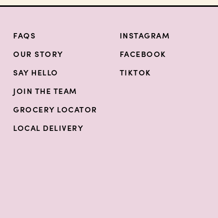
FAQS
INSTAGRAM
OUR STORY
FACEBOOK
SAY HELLO
TIKTOK
JOIN THE TEAM
GROCERY LOCATOR
LOCAL DELIVERY
INSTAGRAM
FACEBOOK
TIKT
n a new tab)