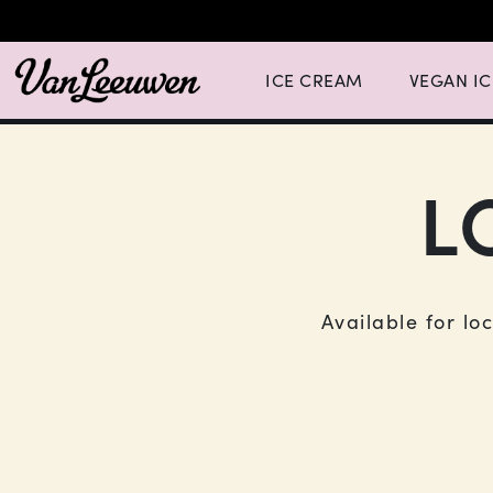
Expand Ice Cream Menu List wit
Expand Vegan
ICE CREAM
VEGAN I
L
Available for lo