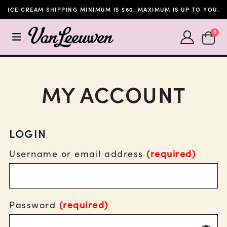
ICE CREAM SHIPPING MINIMUM IS $60. MAXIMUM IS UP TO YOU.
SHOPP
0
MY ACCOUNT
LOGIN
Username or email address
(required)
Password
(required)