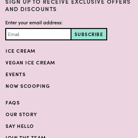
SIGN UP TO RECEIVE EXCLUSIVE OFFERS
AND DISCOUNTS
Enter your email address:
SUBSCRIBE
ICE CREAM
VEGAN ICE CREAM
EVENTS
NOW SCOOPING
FAQS
OUR STORY
SAY HELLO
JOIN THE TEAM