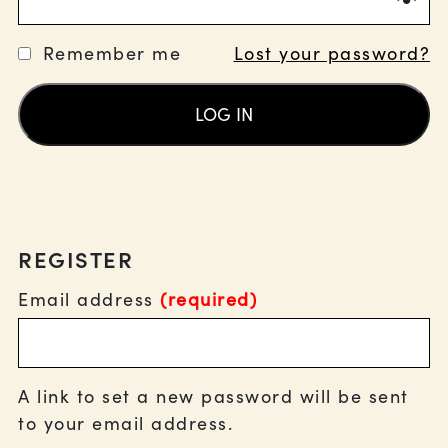
Remember me
Lost your password?
LOG IN
REGISTER
Email address
(required)
A link to set a new password will be sent
to your email address.