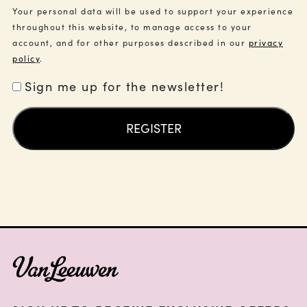
Your personal data will be used to support your experience
throughout this website, to manage access to your
account, and for other purposes described in our
privacy
policy
.
Sign me up for the newsletter!
REGISTER
FOOTER