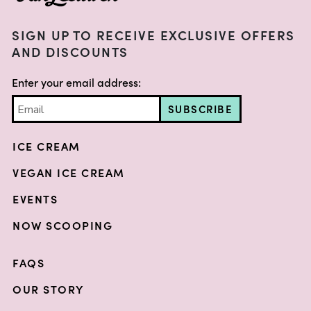
SIGN UP TO RECEIVE EXCLUSIVE OFFERS
AND DISCOUNTS
Enter your email address:
SUBSCRIBE
ICE CREAM
VEGAN ICE CREAM
EVENTS
NOW SCOOPING
FAQS
OUR STORY