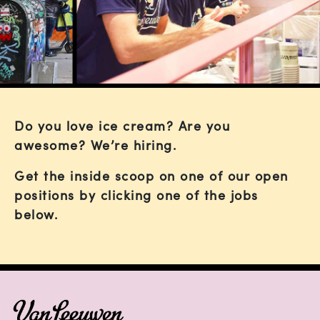
Do you love ice cream? Are you
awesome? We’re hiring.
Get the inside scoop on one of our open
positions by clicking one of the jobs
below.
FOOTER