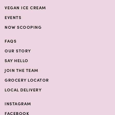
VEGAN ICE CREAM
EVENTS
NOW SCOOPING
FAQS
OUR STORY
SAY HELLO
JOIN THE TEAM
GROCERY LOCATOR
LOCAL DELIVERY
INSTAGRAM
FACEBOOK