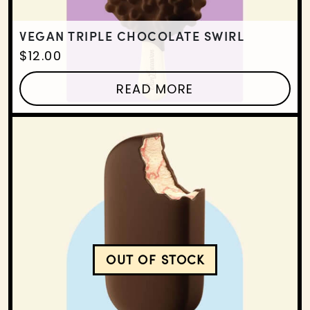
VEGAN TRIPLE CHOCOLATE SWIRL
$
12.00
READ MORE
OUT OF STOCK
VEGAN VANILLA WILDBE