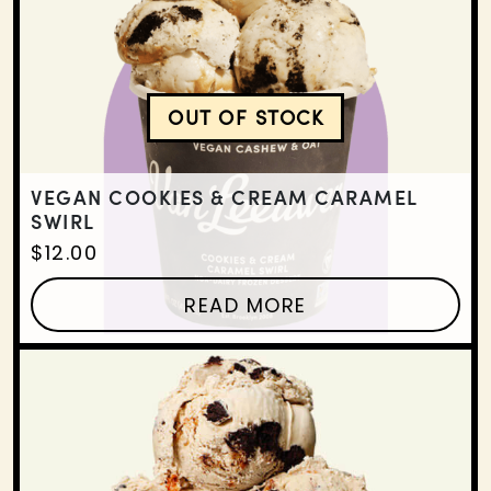
OUT OF STOCK
VEGAN COOKIES & CRE
VEGAN COOKIES & CREAM CARAMEL
SWIRL
$
12.00
READ MORE