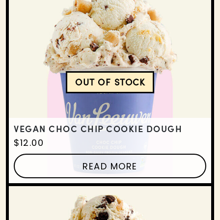
OUT OF STOCK
VEGAN CHOC CHIP COO
VEGAN CHOC CHIP COOKIE DOUGH
$
12.00
READ MORE