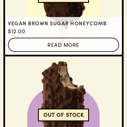
VEGAN BROWN SUGAR HONEYCOMB
$
12.00
READ MORE
OUT OF STOCK
VEGAN TRIPLE CHOCOLA