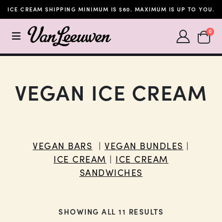
ICE CREAM SHIPPING MINIMUM IS $60. MAXIMUM IS UP TO YOU.
SHOPP
0
VEGAN ICE CREAM
VEGAN BARS
|
VEGAN BUNDLES
|
ICE CREAM
|
ICE CREAM
SANDWICHES
SHOWING ALL 11 RESULTS