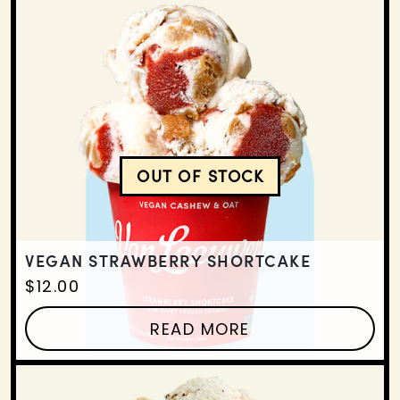
OUT OF STOCK
VEGAN STRAWBERRY SH
VEGAN STRAWBERRY SHORTCAKE
$
12.00
READ MORE