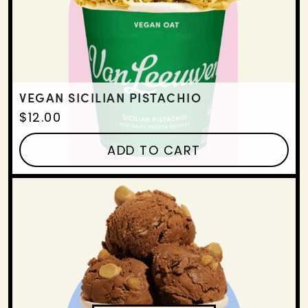
VEGAN SICILIAN PISTACHIO
$
12.00
ADD TO CART