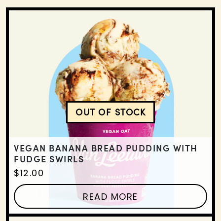
OUT OF STOCK
VEGAN BANANA BREAD 
VEGAN BANANA BREAD PUDDING WITH
FUDGE SWIRLS
$
12.00
READ MORE