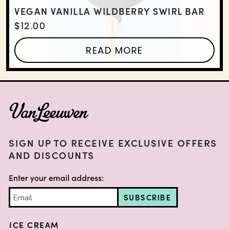
VEGAN VANILLA WILDBERRY SWIRL BAR
$
12.00
READ MORE
FOOTER
SIGN UP TO RECEIVE EXCLUSIVE OFFERS
AND DISCOUNTS
Enter your email address:
SUBSCRIBE
ICE CREAM