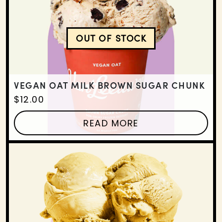
OUT OF STOCK
VEGAN OAT MILK BROW
VEGAN OAT MILK BROWN SUGAR CHUNK
$
12.00
READ MORE