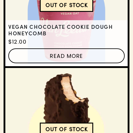
OUT OF STOCK
VEGAN CHOCOLATE CO
VEGAN CHOCOLATE COOKIE DOUGH
HONEYCOMB
$
12.00
READ MORE
OUT OF STOCK
VEGAN BROWN SUGAR 