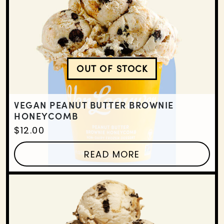
OUT OF STOCK
VEGAN PEANUT BUTTE
VEGAN PEANUT BUTTER BROWNIE
HONEYCOMB
$
12.00
READ MORE