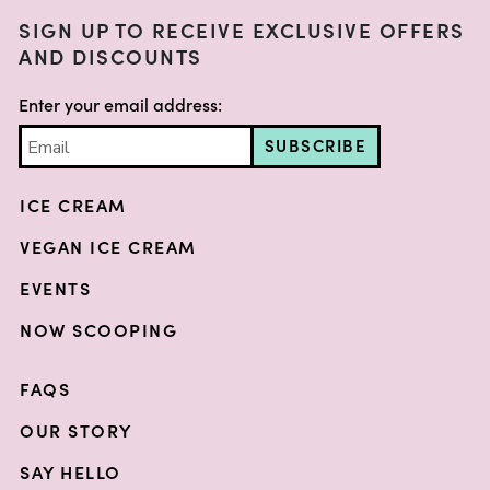
SIGN UP TO RECEIVE EXCLUSIVE OFFERS
AND DISCOUNTS
Enter your email address:
SUBSCRIBE
ICE CREAM
VEGAN ICE CREAM
EVENTS
NOW SCOOPING
FAQS
OUR STORY
SAY HELLO