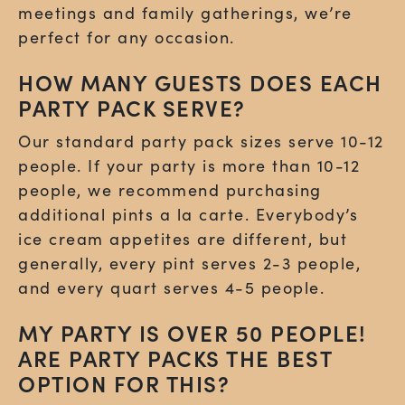
meetings and family gatherings, we’re
perfect for any occasion.
HOW MANY GUESTS DOES EACH
PARTY PACK SERVE?
Our standard party pack sizes serve 10-12
people. If your party is more than 10-12
people, we recommend purchasing
additional pints a la carte. Everybody’s
ice cream appetites are different, but
generally, every pint serves 2-3 people,
and every quart serves 4-5 people.
MY PARTY IS OVER 50 PEOPLE!
ARE PARTY PACKS THE BEST
OPTION FOR THIS?