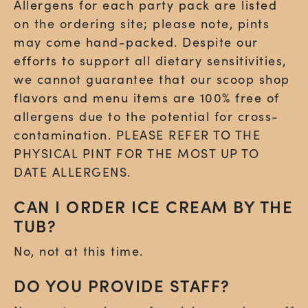
Allergens for each party pack are listed
on the ordering site;
please note, pints
may come hand-packed
. Despite our
efforts to support all dietary sensitivities,
we cannot guarantee that our scoop shop
flavors and menu items are 100% free of
allergens due to the potential for cross-
contamination. PLEASE REFER TO THE
PHYSICAL PINT FOR THE MOST UP TO
DATE ALLERGENS.
CAN I ORDER ICE CREAM BY THE
TUB?
No, not at this time.
DO YOU PROVIDE STAFF?