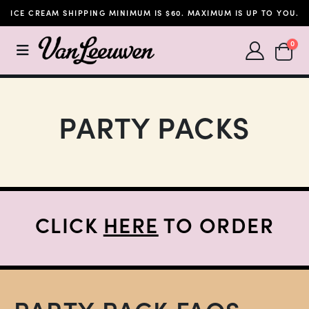
ICE CREAM SHIPPING MINIMUM IS $60. MAXIMUM IS UP TO YOU.
SHOPP
0
PARTY PACKS
CLICK
HERE
TO ORDER