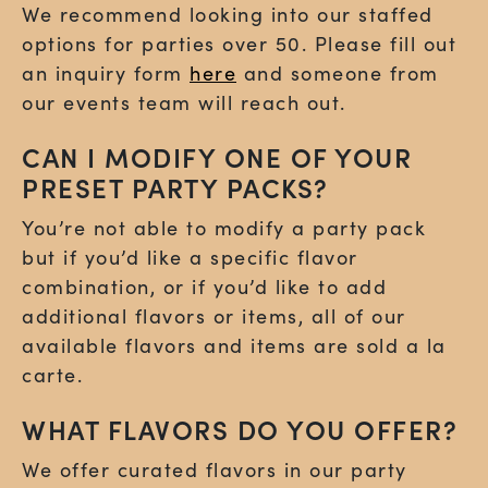
We recommend looking into our staffed
options for parties over 50. Please fill out
an inquiry form
here
and someone from
our events team will reach out.
CAN I MODIFY ONE OF YOUR
PRESET PARTY PACKS?
You’re not able to modify a party pack
but if you’d like a specific flavor
combination, or if you’d like to add
additional flavors or items, all of our
available flavors and items are sold a la
carte.
WHAT FLAVORS DO YOU OFFER?
We offer curated flavors in our party