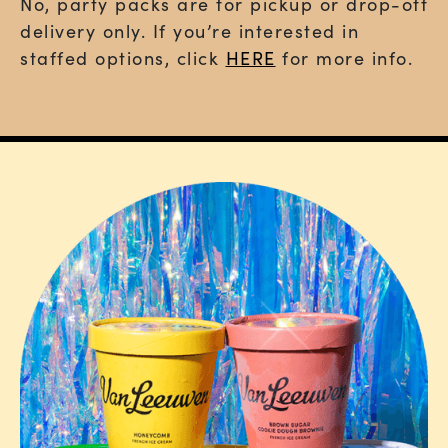
No,
party packs are for pickup or drop-off
delivery only
. If you’re interested in
staffed options, click
HERE
for more info.