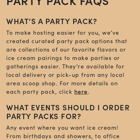
PARTY PACK FAQS
WHAT’S A PARTY PACK?
To make hosting easier for you, we’ve
created curated party pack options that
are collections of our favorite flavors or
ice cream pairings to make parties or
gatherings easier. They’re available for
local delivery or pick-up from any local
area scoop shop. For more details on
each party pack, click
here
.
WHAT EVENTS SHOULD I ORDER
PARTY PACKS FOR?
Any event where you want ice cream!
From birthdays and showers, to office