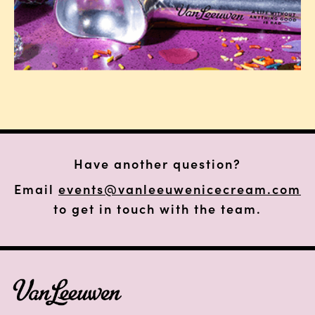
Have another question?
Email
events@vanleeuwenicecream.com
to get in touch with the team.
FOOTER