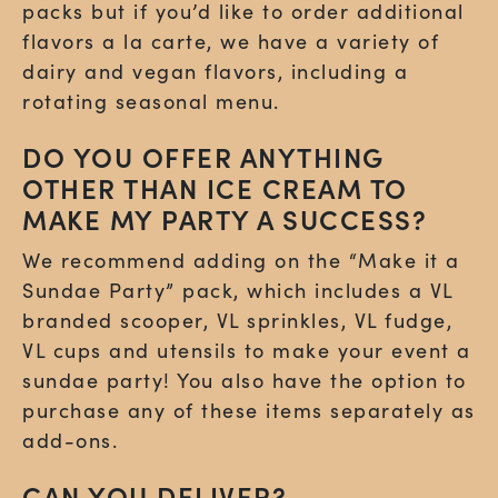
packs but if you’d like to order additional
flavors a la carte, we have a variety of
dairy and vegan flavors, including a
rotating seasonal menu.
DO YOU OFFER ANYTHING
OTHER THAN ICE CREAM TO
MAKE MY PARTY A SUCCESS?
We recommend adding on the “Make it a
Sundae Party” pack, which includes a VL
branded scooper, VL sprinkles, VL fudge,
VL cups and utensils to make your event a
sundae party! You also have the option to
purchase any of these items separately as
add-ons.
CAN YOU DELIVER?