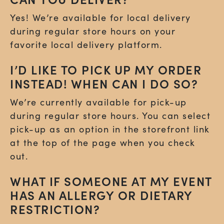
Yes! We’re available for local delivery
during regular store hours on your
favorite local delivery platform.
I’D LIKE TO PICK UP MY ORDER
INSTEAD! WHEN CAN I DO SO?
We’re currently available for pick-up
during regular store hours. You can select
pick-up as an option in the storefront link
at the top of the page when you check
out.
WHAT IF SOMEONE AT MY EVENT
HAS AN ALLERGY OR DIETARY
RESTRICTION?