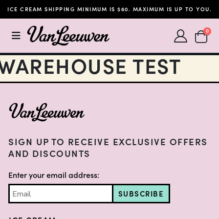
ICE CREAM SHIPPING MINIMUM IS $60. MAXIMUM IS UP TO YOU.
SHOPP
0
WAREHOUSE TEST
FOOTER
SIGN UP TO RECEIVE EXCLUSIVE OFFERS
AND DISCOUNTS
Enter your email address:
SUBSCRIBE