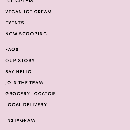
ICE CREAM
VEGAN ICE CREAM
EVENTS
NOW SCOOPING
FAQS
OUR STORY
SAY HELLO
JOIN THE TEAM
GROCERY LOCATOR
LOCAL DELIVERY
INSTAGRAM