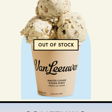
$
12.00
OUT OF STOCK
MALTED COOKIE DOUGH