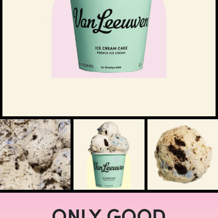
ONLY GOOD