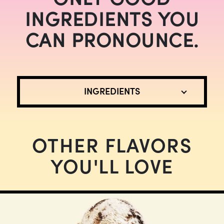
INGREDIENTS YOU
CAN PRONOUNCE.
INGREDIENTS
OTHER FLAVORS
YOU'LL LOVE