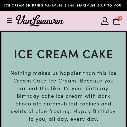
ICE CREAM SHIPPING MINIMUM IS $60. MAXIMUM IS UP TO YOU.
SHOPP
0
ICE CREAM CAKE
Nothing makes us happier than this Ice
Cream Cake Ice Cream. Because you
can eat this like it’s your birthday.
Birthday cake ice cream with dark
chocolate cream-filled cookies and
swirls of blue frosting. Happy Birthday
to you, all day, every day.