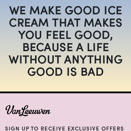
WE MAKE GOOD ICE
CREAM THAT MAKES
YOU FEEL GOOD,
BECAUSE A LIFE
WITHOUT ANYTHING
GOOD IS BAD
FOOTER
SIGN UP TO RECEIVE EXCLUSIVE OFFERS