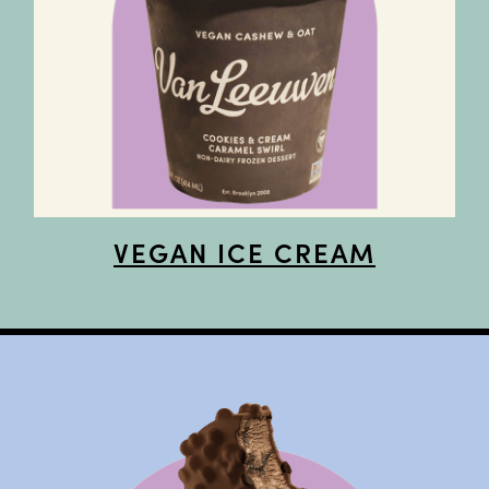
VEGAN ICE CREAM