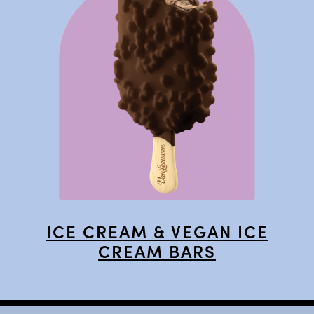
ICE CREAM & VEGAN ICE
CREAM BARS