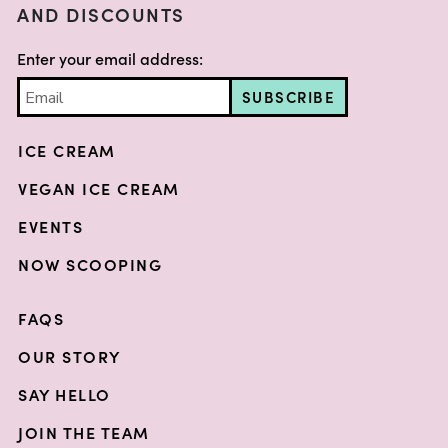
AND DISCOUNTS
Enter your email address:
SUBSCRIBE
ICE CREAM
VEGAN ICE CREAM
EVENTS
NOW SCOOPING
FAQS
OUR STORY
SAY HELLO
JOIN THE TEAM