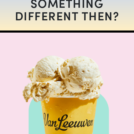
SOMETHING
DIFFERENT THEN?
SOMETHING DIFFERENT
$
12.00