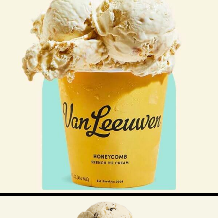
$
12.00