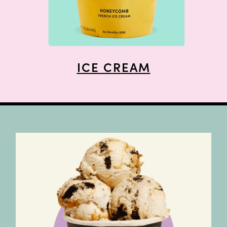
ICE CREAM