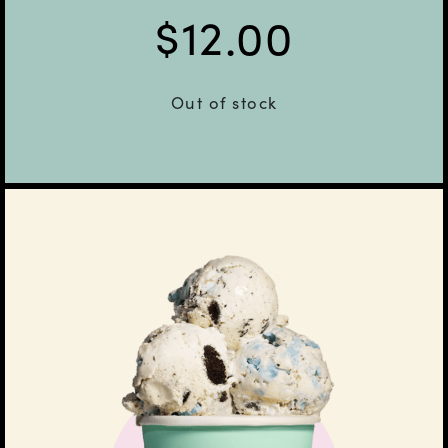
$
12.00
Out of stock