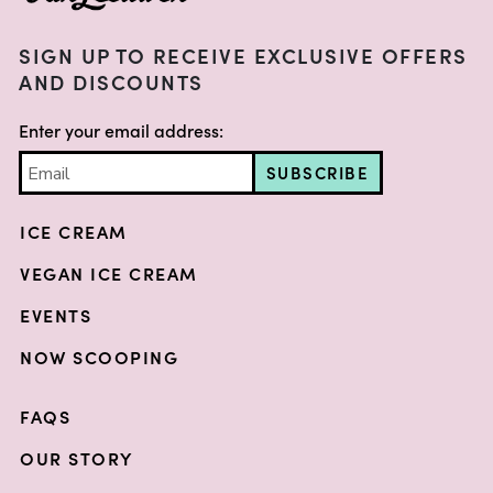
SIGN UP TO RECEIVE EXCLUSIVE OFFERS
AND DISCOUNTS
Enter your email address:
SUBSCRIBE
ICE CREAM
VEGAN ICE CREAM
EVENTS
NOW SCOOPING
FAQS
OUR STORY