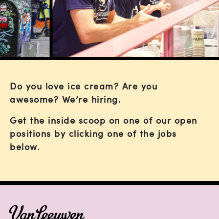
Do you love ice cream? Are you
awesome? We’re hiring.
Get the inside scoop on one of our open
positions by clicking one of the jobs
below.
FOOTER