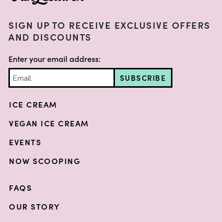
SIGN UP TO RECEIVE EXCLUSIVE OFFERS
AND DISCOUNTS
Enter your email address:
SUBSCRIBE
ICE CREAM
VEGAN ICE CREAM
EVENTS
NOW SCOOPING
FAQS
OUR STORY