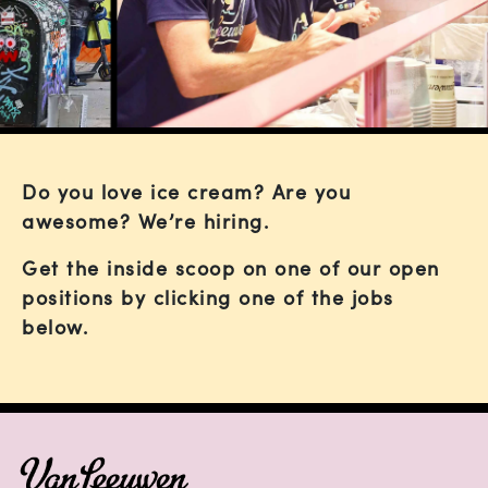
Do you love ice cream? Are you
awesome? We’re hiring.
Get the inside scoop on one of our open
positions by clicking one of the jobs
below.
FOOTER