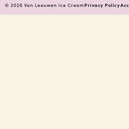
© 2026 Van Leeuwen Ice Cream
Privacy Policy
Acc