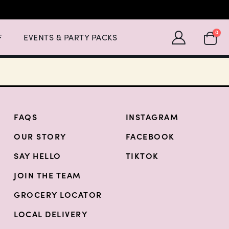
Expand Events & Party Packs Menu List with 2 items.
SHOPP
0
F
EVENTS & PARTY PACKS
FAQS
INSTAGRAM
OUR STORY
FACEBOOK
SAY HELLO
TIKTOK
JOIN THE TEAM
GROCERY LOCATOR
LOCAL DELIVERY