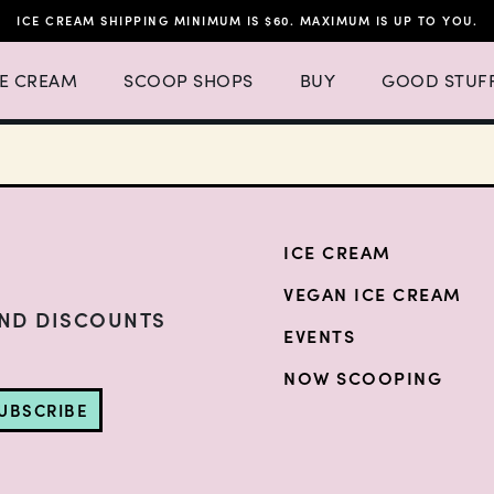
ICE CREAM SHIPPING MINIMUM IS $60. MAXIMUM IS UP TO YOU.
h 4 items.
 Ice Cream Menu List with 3 items.
Expand Scoop Shops Menu List with 16 items.
CE CREAM
SCOOP SHOPS
BUY
GOOD STUF
ICE CREAM
VEGAN ICE CREAM
AND DISCOUNTS
EVENTS
NOW SCOOPING
UBSCRIBE