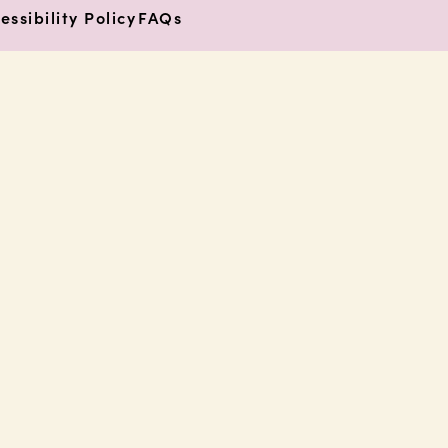
essibility Policy
FAQs