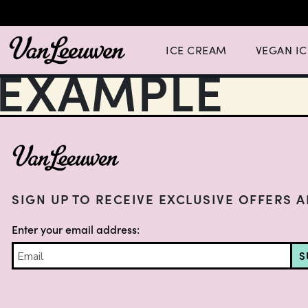
Expand Ice Cream Menu List wit
Expand Vegan
ICE CREAM
VEGAN I
EXAMPLE
FOOTER
SIGN UP TO RECEIVE EXCLUSIVE OFFERS 
Enter your email address:
S